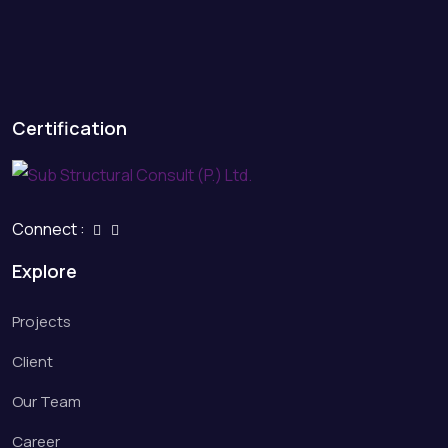
Certification
Connect :
Explore
Projects
Client
Our Team
Career