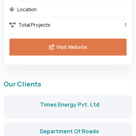
Location
Total Projects
1
Visit Website
Our Clients
Times Energy Pvt. Ltd
Department Of Roads