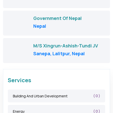
Government Of Nepal
Nepal
M/S Xingrun-Ashish-Tundi JV
Sanepa, Lalitpur, Nepal
Services
( 0 )
Building And Urban Development
( 0 )
Energy