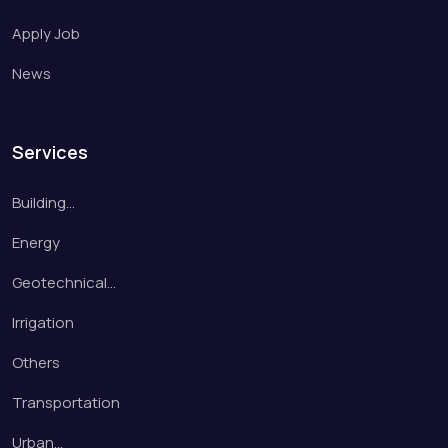
Apply Job
News
Services
Building…
Energy
Geotechnical…
Irrigation
Others
Transportation
Urban…