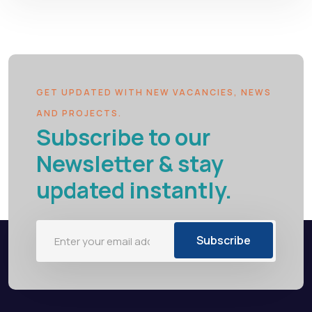
GET UPDATED WITH NEW VACANCIES, NEWS
AND PROJECTS.
Subscribe to our
Newsletter & stay
updated instantly.
Subscribe