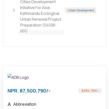
Cities Development
Initiative For Asia:
Urban Development
Kathmandu Ecological
Urban Renewal Project
Preparation (54128-
001)
NPR. 87,500,790/-
$ 654,750/-
Abbreviation