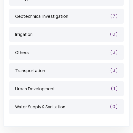
( 7 )
Geotechnical Investigation
( 0 )
Irrigation
( 3 )
Others
( 3 )
Transportation
( 1 )
Urban Development
( 0 )
Water Supply & Sanitation