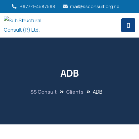
+977-1-4587598
mail@ssconsult.org.np
ADB
SS Consult
Clients
ADB