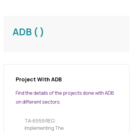
ADB ( )
Project With ADB
Find the details of the projects done with ADB
on different sectors.
TA-6559 REG:
Implementing The