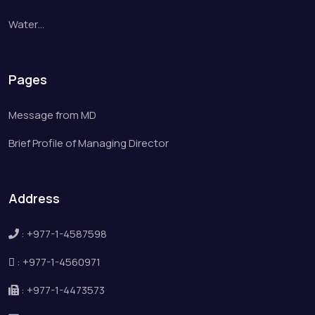
Water…
Pages
Message from MD
Brief Profile of Managing Director
Address
:
+977-1-4587598
:
+977-1-4560971
:
+977-1-4473573