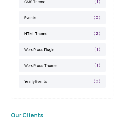
( 1 )
CMS Theme
( 0 )
Events
( 2 )
HTML Theme
( 1 )
WordPress Plugin
( 1 )
WordPress Theme
( 0 )
Yearly Events
Our Clients