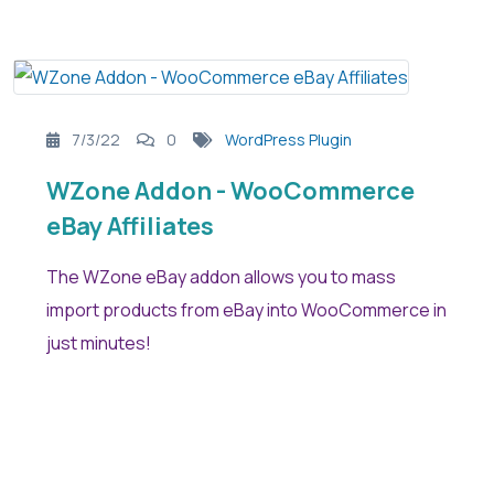
7/3/22
0
WordPress Plugin
WZone Addon - WooCommerce
eBay Affiliates
The WZone eBay addon allows you to mass
import products from eBay into WooCommerce in
just minutes!