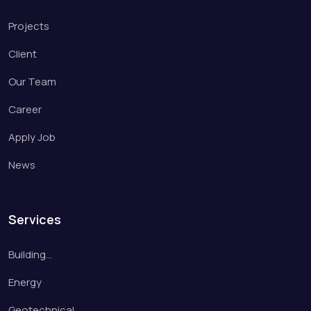
Projects
Client
Our Team
Career
Apply Job
News
Services
Building…
Energy
Geotechnical…