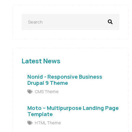
Latest News
Nonid - Responsive Business
Drupal 9 Theme
CMS Theme
Moto – Multipurpose Landing Page
Template
HTML Theme