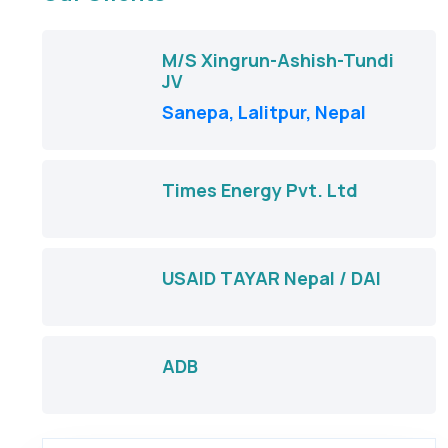
M/S Xingrun-Ashish-Tundi
JV
Sanepa, Lalitpur, Nepal
Times Energy Pvt. Ltd
USAID TAYAR Nepal / DAI
ADB