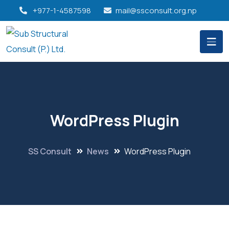
+977-1-4587598
mail@ssconsult.org.np
WordPress Plugin
SS Consult
News
WordPress Plugin