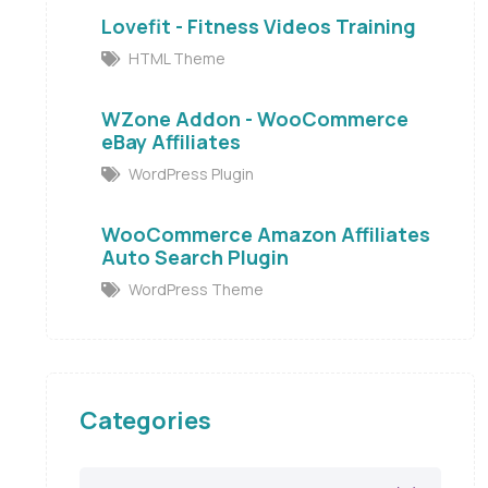
Lovefit - Fitness Videos Training
HTML Theme
WZone Addon - WooCommerce
eBay Affiliates
WordPress Plugin
WooCommerce Amazon Affiliates
Auto Search Plugin
WordPress Theme
Categories