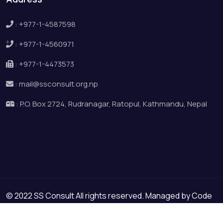
:
+977-1-4587598
:
+977-1-4560971
:
+977-1-4473573
:
mail@ssconsult.org.np
:
P.O. Box 2724, Rudranagar, Ratopul, Kathmandu, Nepal
© 2022 SS Consult All rights reserved. Managed by
Code
Space