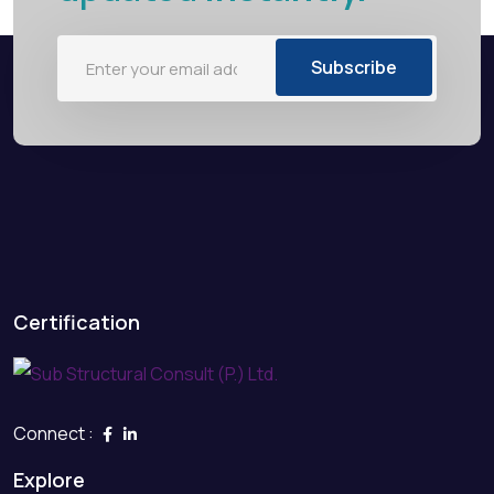
Subscribe
Certification
Connect :
Explore