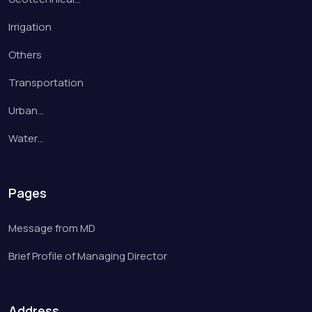
Irrigation
Others
Transportation
Urban…
Water…
Pages
Message from MD
Brief Profile of Managing Director
Address