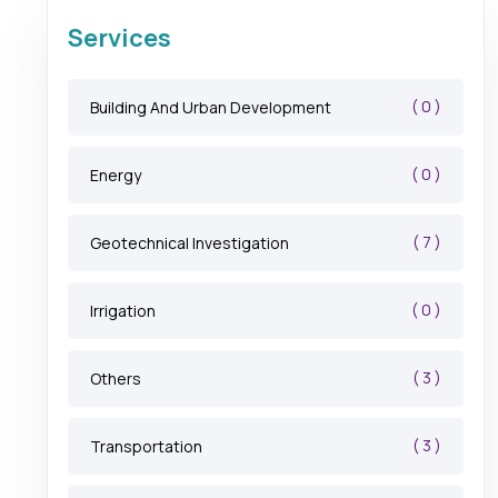
Services
( 0 )
Building And Urban Development
( 0 )
Energy
( 7 )
Geotechnical Investigation
( 0 )
Irrigation
( 3 )
Others
( 3 )
Transportation