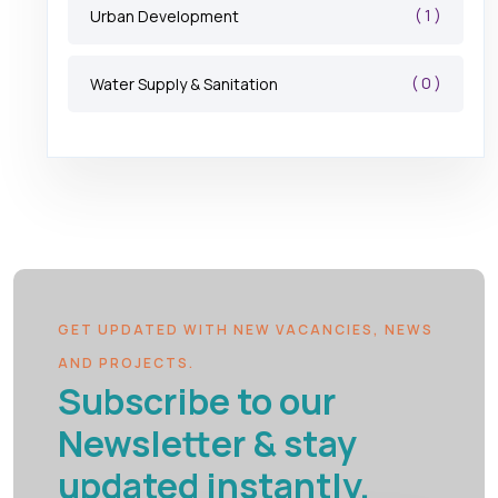
( 1 )
Urban Development
( 0 )
Water Supply & Sanitation
GET UPDATED WITH NEW VACANCIES, NEWS
AND PROJECTS.
Subscribe to our
Newsletter & stay
updated instantly.