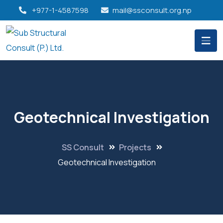
+977-1-4587598
mail@ssconsult.org.np
Geotechnical Investigation
SS Consult
Projects
Geotechnical Investigation