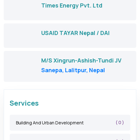
Times Energy Pvt. Ltd
USAID TAYAR Nepal / DAI
M/S Xingrun-Ashish-Tundi JV
Sanepa, Lalitpur, Nepal
Services
( 0 )
Building And Urban Development