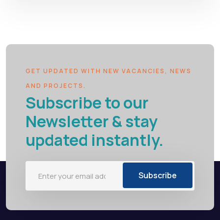
GET UPDATED WITH NEW VACANCIES, NEWS
AND PROJECTS.
Subscribe to our
Newsletter & stay
updated instantly.
Subscribe