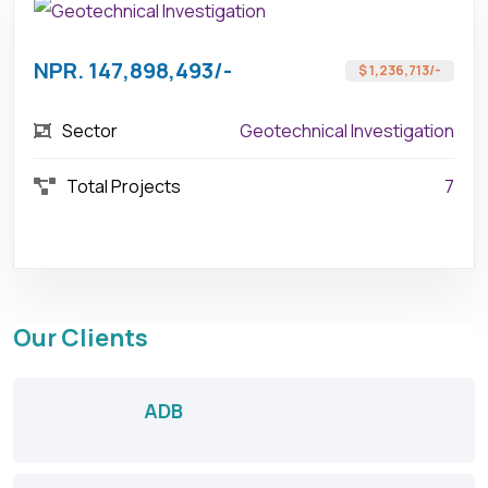
NPR. 147,898,493/-
$ 1,236,713/-
Sector
Geotechnical Investigation
Total Projects
7
Our Clients
ADB