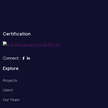
Certification
Connect :
Explore
Projects
Client
Our Team