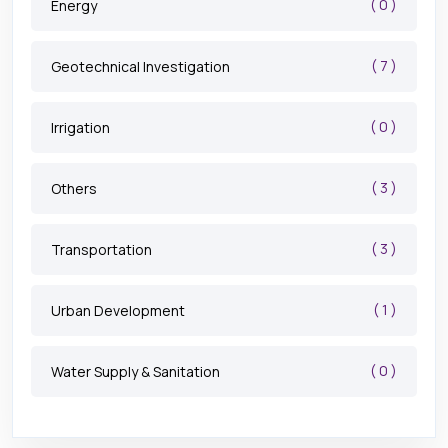
( 0 )
Energy
( 7 )
Geotechnical Investigation
( 0 )
Irrigation
( 3 )
Others
( 3 )
Transportation
( 1 )
Urban Development
( 0 )
Water Supply & Sanitation