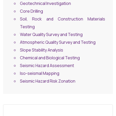
Geotechnical Investigation
Core Drilling
Soil, Rock and Construction Materials
Testing
Water Quality Survey and Testing
Atmospheric Quality Survey and Testing
Slope Stability Analysis
Chemical and Biological Testing
Seismic Hazard Assessment
Iso-seismal Mapping
Seismic Hazard Risk Zonation