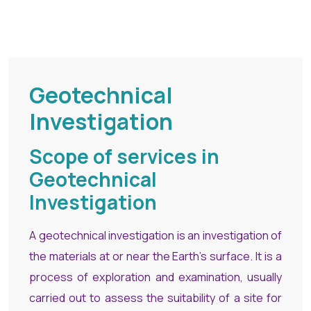
Geotechnical
Investigation
Scope of services in
Geotechnical
Investigation
A geotechnical investigation is an investigation of
the materials at or near the Earth’s surface. It is a
process of exploration and examination, usually
carried out to assess the suitability of a site for