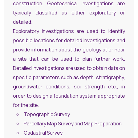
construction. Geotechnical investigations are
typically classified as either exploratory or
detailed.
Exploratory investigations are used to identify
possible locations for detailed investigations and
provide information about the geology at or near
a site that can be used to plan further work.
Detailed investigations are used to obtain data on
specific parameters such as depth, stratigraphy,
groundwater conditions, soil strength etc., in
order to design a foundation system appropriate
for the site.
Topographic Survey
Parcellary Map Survey and Map Preparation
Cadastral Survey