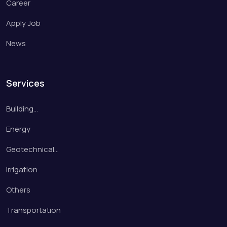
Career
Apply Job
News
Services
Building…
Energy
Geotechnical…
Irrigation
Others
Transportation