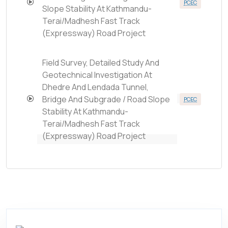
PCEC
Slope Stability At Kathmandu-
Terai/Madhesh Fast Track
(Expressway) Road Project
Field Survey, Detailed Study And
Geotechnical Investigation At
Dhedre And Lendada Tunnel,
Bridge And Subgrade / Road Slope
PCEC
Stability At Kathmandu-
Terai/Madhesh Fast Track
(Expressway) Road Project