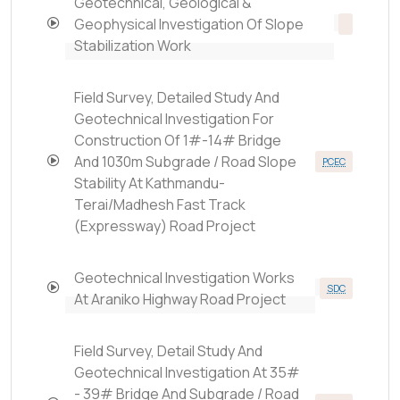
Geotechnical, Geological &
Geophysical Investigation Of Slope
Stabilization Work
Field Survey, Detailed Study And
Geotechnical Investigation For
Construction Of 1#-14# Bridge
And 1030m Subgrade / Road Slope
PCEC
Stability At Kathmandu-
Terai/Madhesh Fast Track
(Expressway) Road Project
Geotechnical Investigation Works
SDC
At Araniko Highway Road Project
Field Survey, Detail Study And
Geotechnical Investigation At 35#
- 39# Bridge And Subgrade / Road