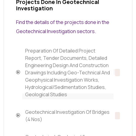
Projects Done In Geotechnical
Investigation
Find the details of the projects done in the
Geotechnical Investigation sectors.
Preparation Of Detailed Project
Report, Tender Documents, Detailed
Engineering Design And Construction
Drawings Including Geo-Technical And
Geophysical Investigation Works,
Hydrological/Sedimentation Studies,
Geological Studies
Geotechnical Investigation Of Bridges
(4 Nos)