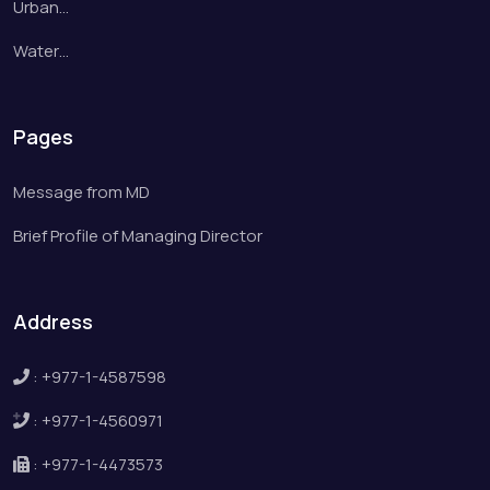
Urban…
Water…
Pages
Message from MD
Brief Profile of Managing Director
Address
:
+977-1-4587598
:
+977-1-4560971
:
+977-1-4473573