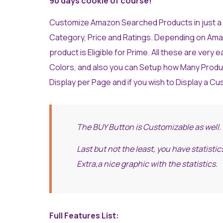
90 days cookie of course!
Customize Amazon Searched Products in just a f
Category, Price and Ratings. Depending on Amazon 
product is Eligible for Prime. All these are very 
Colors, and also you can Setup how Many Produ
Display per Page and if you wish to Display a Cu
The BUY Button is Customizable as well.
Last but not the least, you have statist
Extra,a nice graphic with the statistics.
Full Features List: