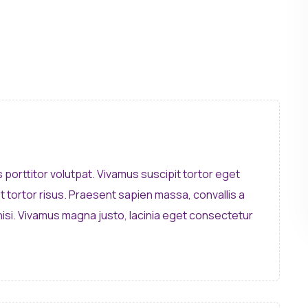
s porttitor volutpat. Vivamus suscipit tortor eget
et tortor risus. Praesent sapien massa, convallis a
isi. Vivamus magna justo, lacinia eget consectetur