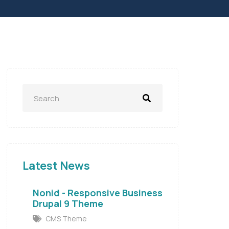
Latest News
Nonid - Responsive Business
Drupal 9 Theme
CMS Theme