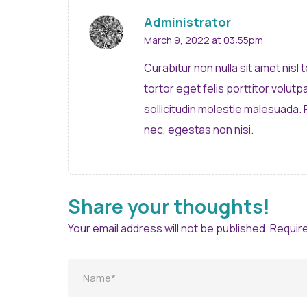
Administrator
March 9, 2022 at 03:55pm
Curabitur non nulla sit amet nisl
tortor eget felis porttitor volut
sollicitudin molestie malesuada.
nec, egestas non nisi.
Share your thoughts!
Your email address will not be published. Requir