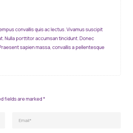
 tempus convallis quis ac lectus. Vivamus suscipit
pat. Nulla porttitor accumsan tincidunt. Donec
 Praesent sapien massa, convallis a pellentesque
ed fields are marked *