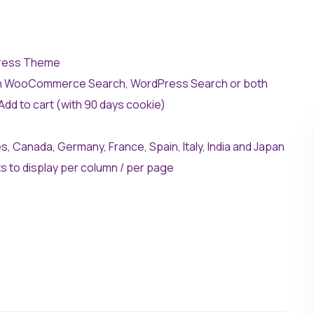
ress Theme
On WooCommerce Search, WordPress Search or both
dd to cart (with 90 days cookie)
, Canada, Germany, France, Spain, Italy, India and Japan
 to display per column / per page