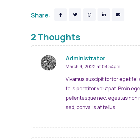
Share:
2 Thoughts
Administrator
March 9, 2022 at 03:54pm
Vivamus suscipit tortor eget feli
felis porttitor volutpat. Proin eg
pellentesque nec, egestas non n
sed, convallis at tellus.