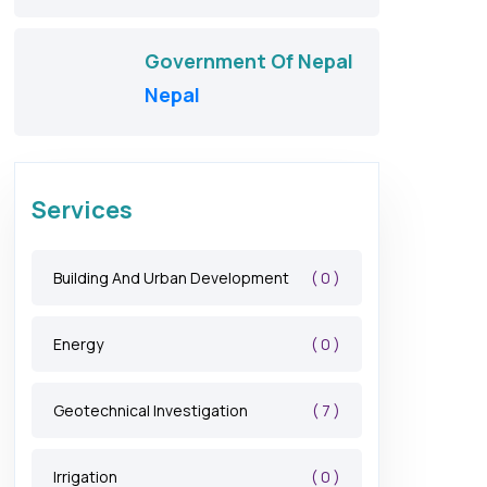
Government Of Nepal
Nepal
Services
( 0 )
Building And Urban Development
( 0 )
Energy
( 7 )
Geotechnical Investigation
( 0 )
Irrigation