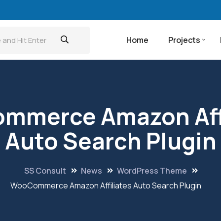
Home
Projects
mmerce Amazon Affi
Auto Search Plugin
SS Consult
News
WordPress Theme
WooCommerce Amazon Affiliates Auto Search Plugin