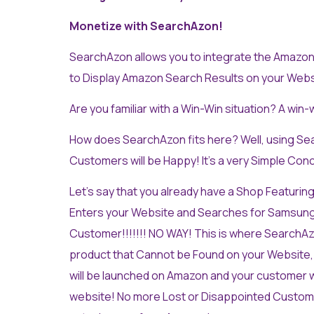
Monetize with SearchAzon!
SearchAzon allows you to integrate the Amazon 
to Display Amazon Search Results on your Websi
Are you familiar with a Win-Win situation? A win-
How does SearchAzon fits here? Well, using Se
Customers will be Happy! It’s a very Simple Con
Let’s say that you already have a Shop Featuring
Enters your Website and Searches for Samsung S8
Customer!!!!!!! NO WAY! This is where SearchAz
product that Cannot be Found on your Website,
will be launched on Amazon and your customer wi
website! No more Lost or Disappointed Custome