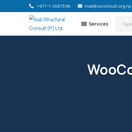
+977-1-4587598
mail@ssconsult.org.np
Services
WooCo