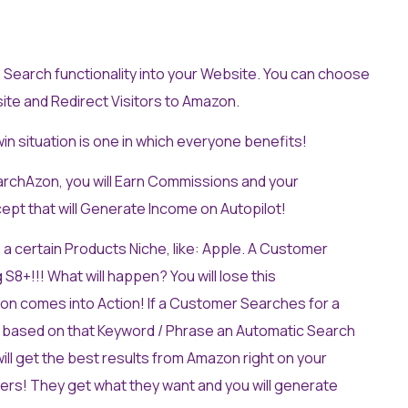
Search functionality into your Website. You can choose
te and Redirect Visitors to Amazon.
win situation is one in which everyone benefits!
archAzon, you will Earn Commissions and your
cept that will Generate Income on Autopilot!
 a certain Products Niche, like: Apple. A Customer
+!!! What will happen? You will lose this
on comes into Action! If a Customer Searches for a
 based on that Keyword / Phrase an Automatic Search
ll get the best results from Amazon right on your
rs! They get what they want and you will generate