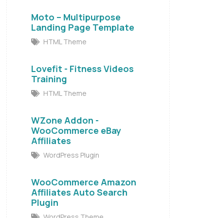
Moto – Multipurpose
Landing Page Template
HTML Theme
Lovefit - Fitness Videos
Training
HTML Theme
WZone Addon -
WooCommerce eBay
Affiliates
WordPress Plugin
WooCommerce Amazon
Affiliates Auto Search
Plugin
WordPress Theme