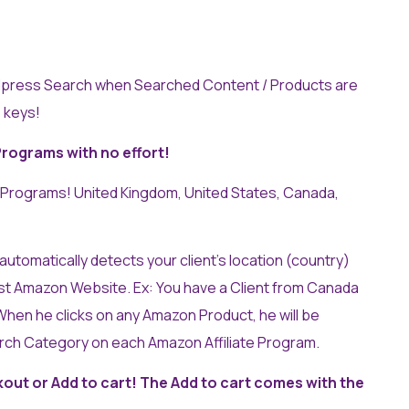
press Search when Searched Content / Products are
 keys!
Programs with no effort!
 Programs! United Kingdom, United States, Canada,
utomatically detects your client’s location (country)
st Amazon Website. Ex: You have a Client from Canada
hen he clicks on any Amazon Product, he will be
arch Category on each Amazon Affiliate Program.
out or Add to cart! The Add to cart comes with the