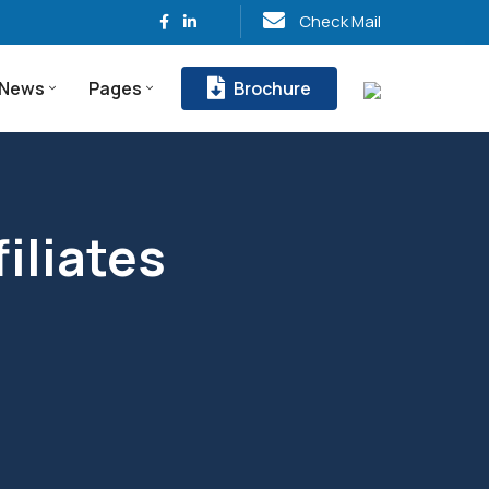
Check Mail
News
Pages
Brochure
liates