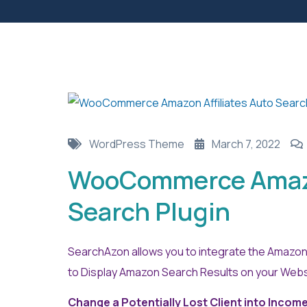
WordPress Theme
March 7, 2022
WooCommerce Amazon
Search Plugin
SearchAzon allows you to integrate the Amazon 
to Display Amazon Search Results on your Websi
Change a Potentially Lost Client into Incom