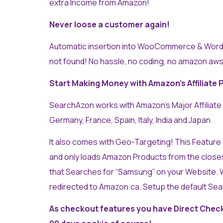
extra Income from Amazon!
Never loose a customer again!
Automatic insertion into WooCommerce & Word
not found! No hassle, no coding, no amazon aws
Start Making Money with Amazon’s Affiliate 
SearchAzon works with Amazon’s Major Affiliate
Germany, France, Spain, Italy, India and Japan
It also comes with Geo-Targeting! This Feature a
and only loads Amazon Products from the close
that Searches for “Samsung” on your Website. W
redirected to Amazon.ca. Setup the default Se
As checkout features you have Direct Check