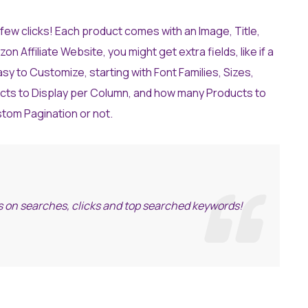
ew clicks! Each product comes with an Image, Title,
Affiliate Website, you might get extra fields, like if a
easy to Customize, starting with Font Families, Sizes,
cts to Display per Column, and how many Products to
stom Pagination or not.
ics on searches, clicks and top searched keywords!