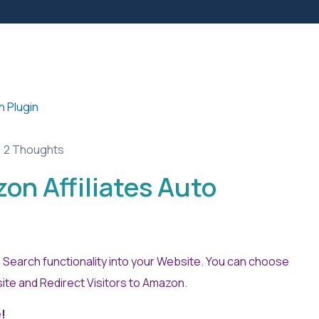
2 Thoughts
 Affiliates Auto
Search functionality into your Website. You can choose
te and Redirect Visitors to Amazon.
e!