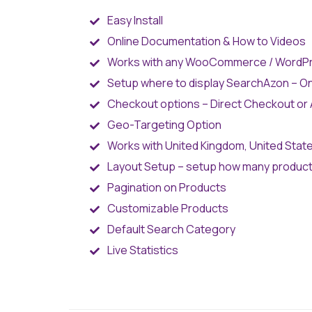
Easy Install
Online Documentation & How to Videos
Works with any WooCommerce / WordP
Setup where to display SearchAzon – 
Checkout options – Direct Checkout or A
Geo-Targeting Option
Works with United Kingdom, United States
Layout Setup – setup how many products
Pagination on Products
Customizable Products
Default Search Category
Live Statistics