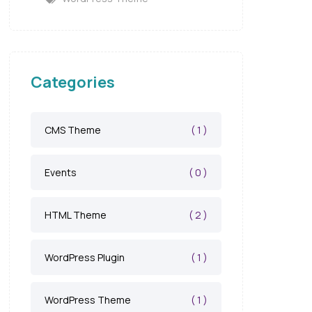
Categories
( 1 )
CMS Theme
( 0 )
Events
( 2 )
HTML Theme
( 1 )
WordPress Plugin
( 1 )
WordPress Theme