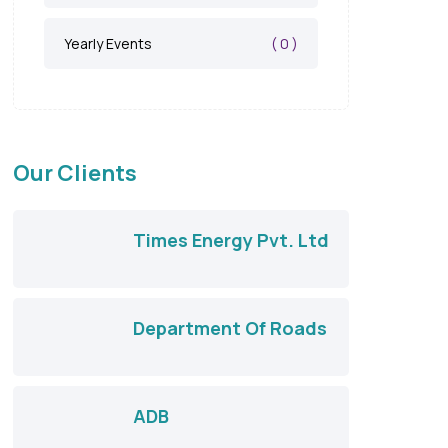
( 0 )
Yearly Events
Our Clients
Times Energy Pvt. Ltd
Department Of Roads
ADB