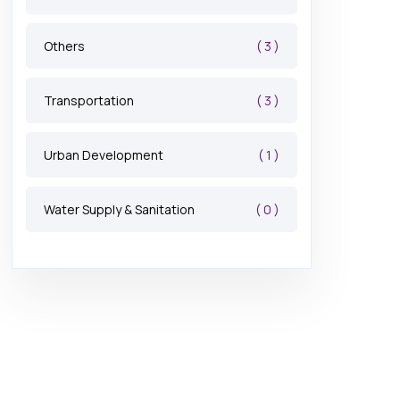
( 3 )
Others
( 3 )
Transportation
( 1 )
Urban Development
( 0 )
Water Supply & Sanitation